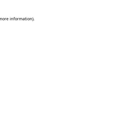
 more information)
.