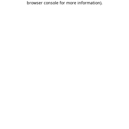
browser console for more information)
.