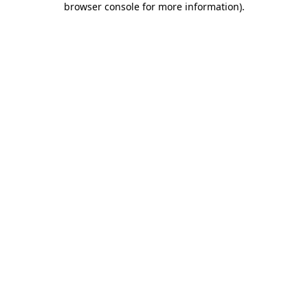
browser console for more information)
.