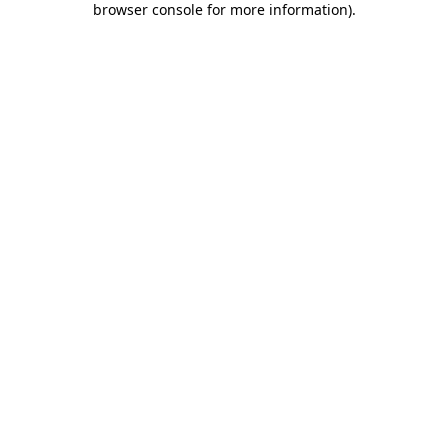
browser console for more information)
.