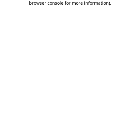
browser console for more information)
.