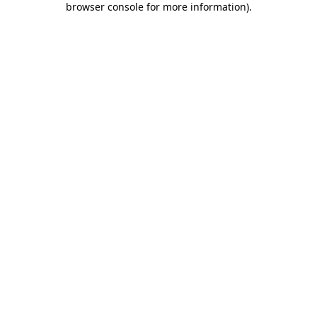
browser console for more information)
.