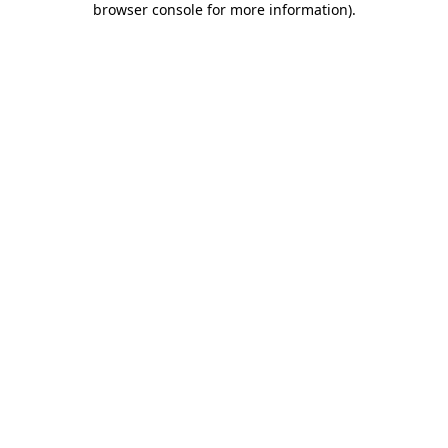
browser console for more information)
.