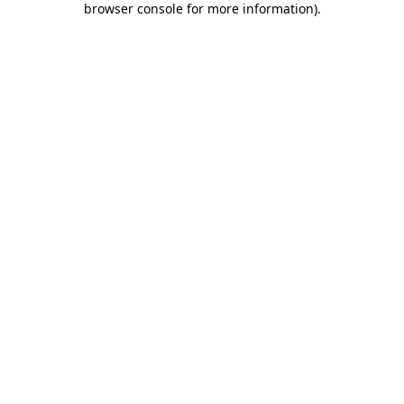
browser console for more information)
.