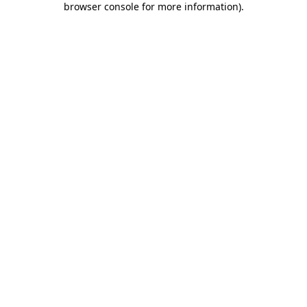
browser console for more information)
.