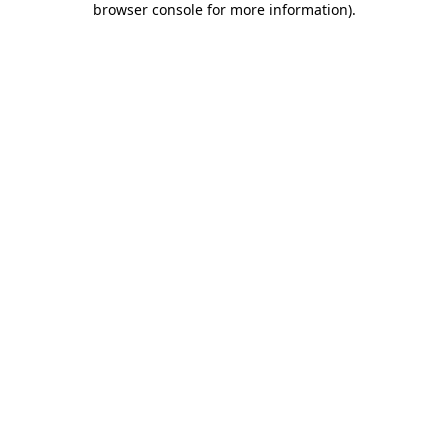
browser console for more information)
.