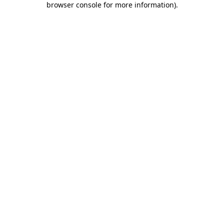
browser console for more information)
.