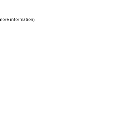
 more information)
.