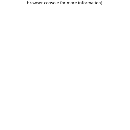
browser console for more information)
.