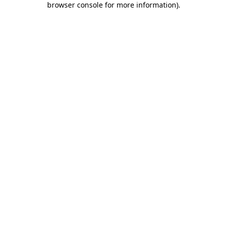
browser console for more information)
.