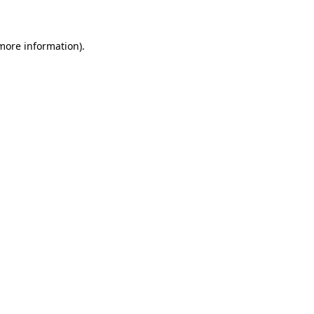
 more information)
.