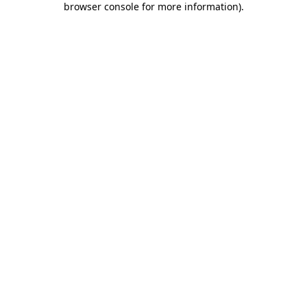
browser console for more information)
.