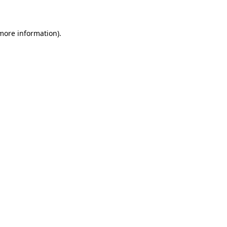
 more information)
.