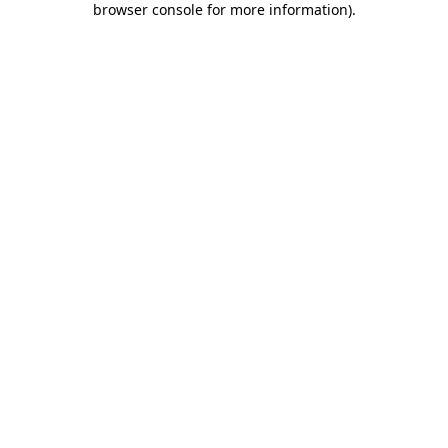
browser console for more information)
.