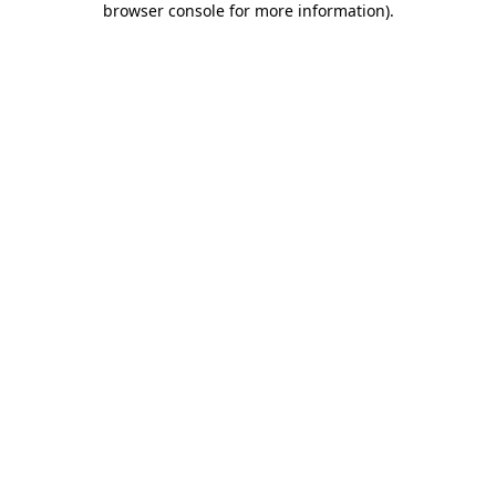
browser console for more information)
.