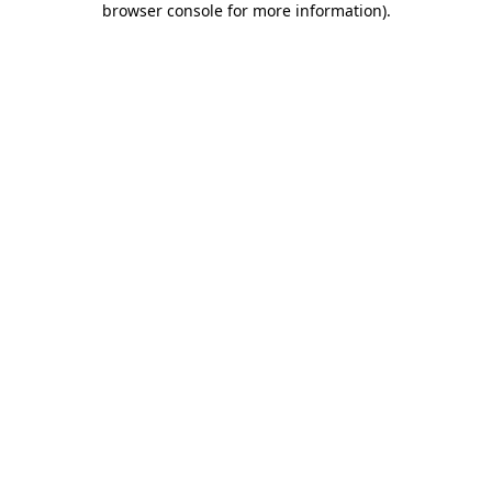
browser console for more information)
.