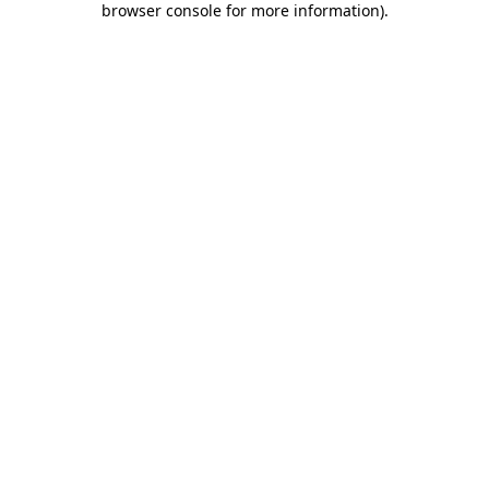
browser console for more information)
.