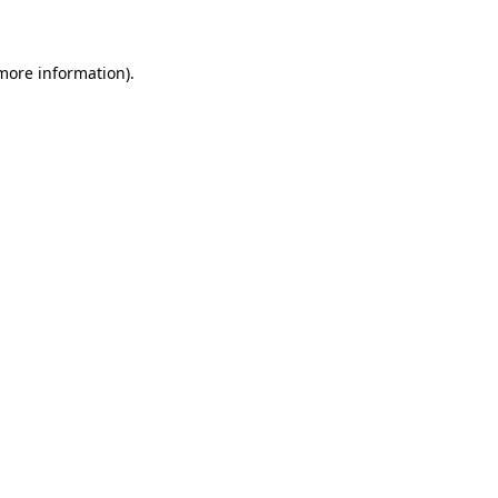
 more information)
.