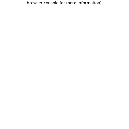
browser console for more information)
.