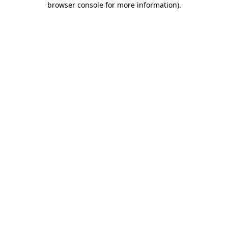
browser console for more information)
.