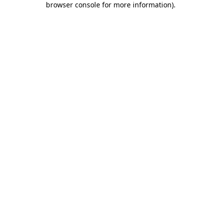
browser console for more information)
.