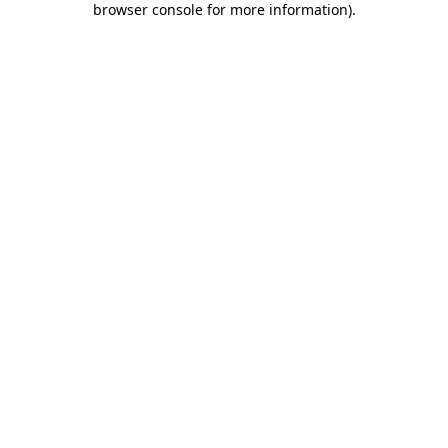
browser console for more information)
.