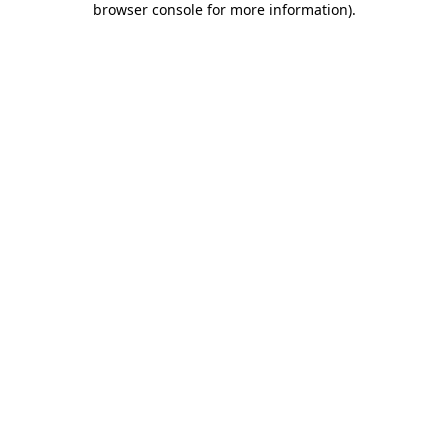
browser console for more information)
.