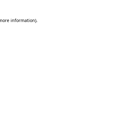
 more information)
.