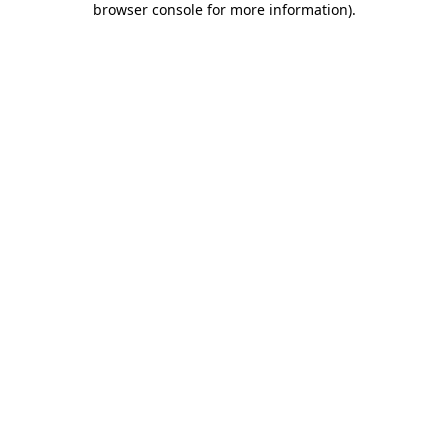
browser console for more information)
.