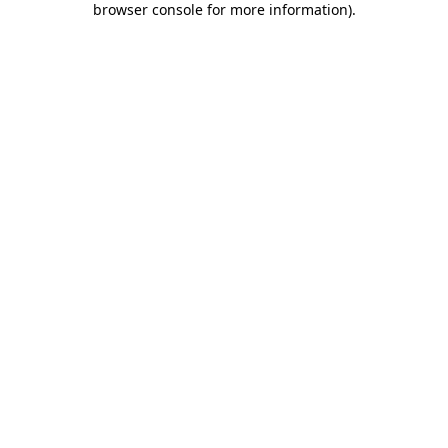
browser console for more information)
.