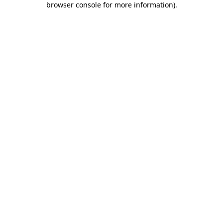
browser console for more information)
.