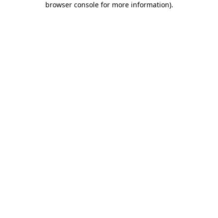
browser console for more information)
.