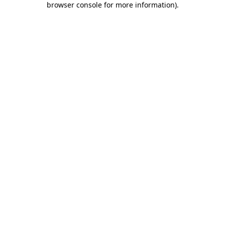
browser console for more information)
.