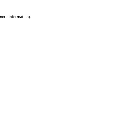
 more information)
.