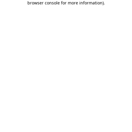
browser console for more information)
.