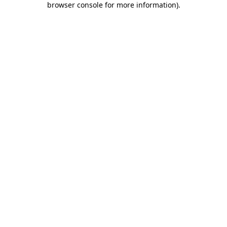
browser console for more information)
.