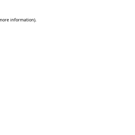
 more information)
.