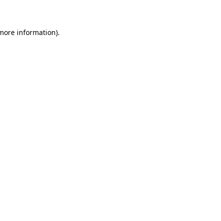
 more information)
.