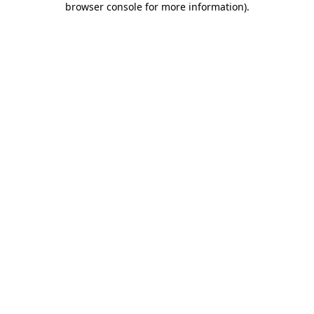
browser console for more information)
.