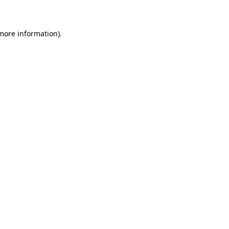
 more information)
.