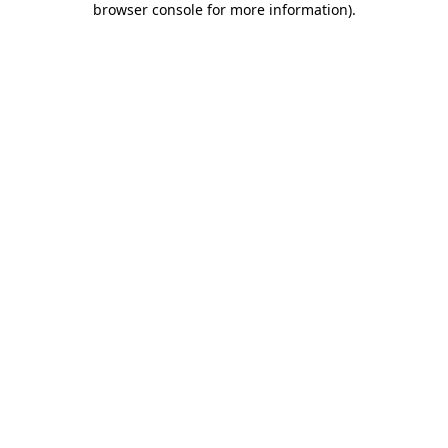
browser console for more information)
.