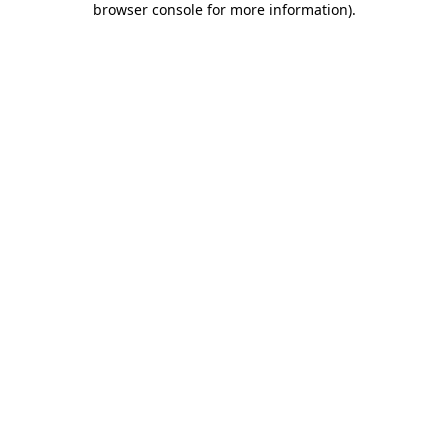
browser console for more information)
.