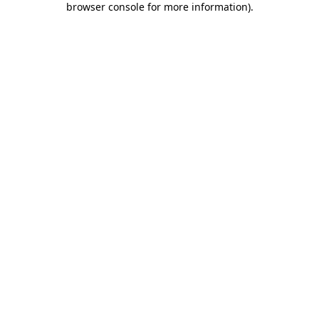
browser console for more information)
.