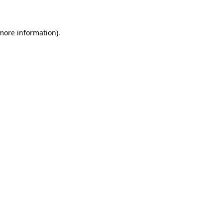
 more information)
.