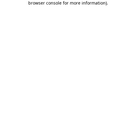
browser console for more information)
.