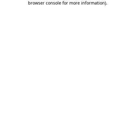
browser console for more information)
.