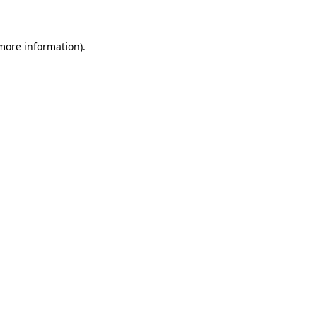
 more information)
.