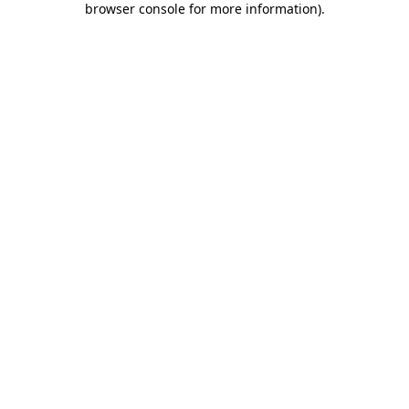
browser console for more information)
.