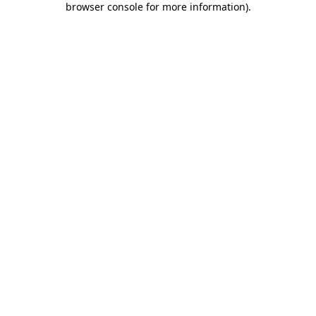
browser console for more information)
.