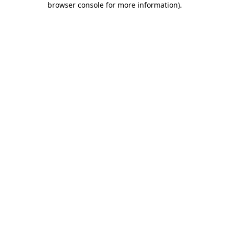
browser console for more information)
.